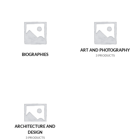
ART AND PHOTOGRAPHY
BIOGRAPHIES
3 PRODUCTS
ARCHITECTURE AND
DESIGN
3 PRODUCTS