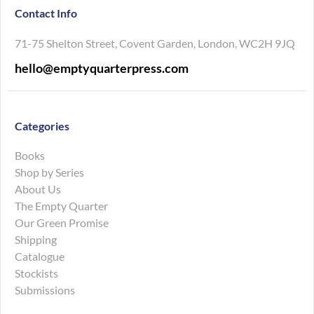
Contact Info
71-75 Shelton Street, Covent Garden, London, WC2H 9JQ
hello@emptyquarterpress.com
Categories
Books
Shop by Series
About Us
The Empty Quarter
Our Green Promise
Shipping
Catalogue
Stockists
Submissions