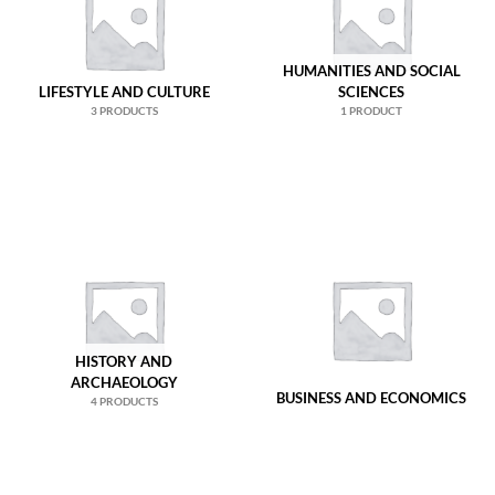
HUMANITIES AND SOCIAL
LIFESTYLE AND CULTURE
SCIENCES
3 PRODUCTS
1 PRODUCT
HISTORY AND
ARCHAEOLOGY
BUSINESS AND ECONOMICS
4 PRODUCTS