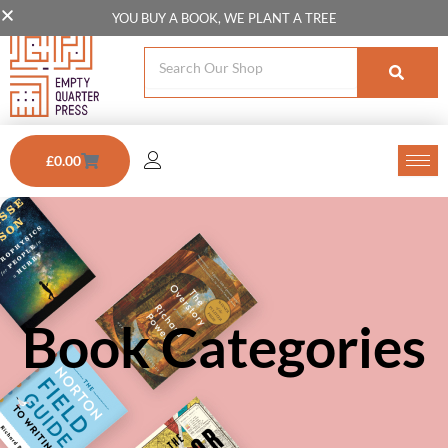
Skip
YOU BUY A BOOK, WE PLANT A TREE
to
Search
content
Cart
£
0.00
Book Categories