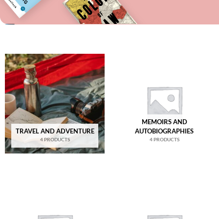
MEMOIRS AND
TRAVEL AND ADVENTURE
AUTOBIOGRAPHIES
4 PRODUCTS
4 PRODUCTS